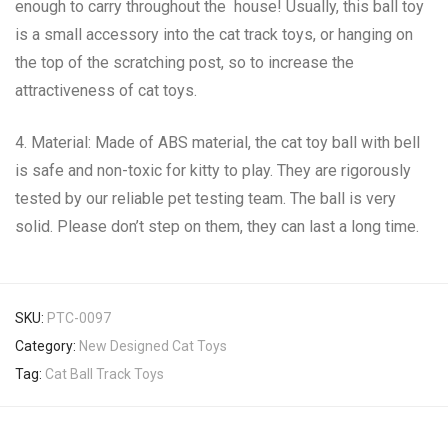
enough to carry throughout the house! Usually, this ball toy
is a small accessory into the cat track toys, or hanging on
the top of the scratching post, so to increase the
attractiveness of cat toys.
4. Material: Made of ABS material, the cat toy ball with bell
is safe and non-toxic for kitty to play. They are rigorously
tested by our reliable pet testing team. The ball is very
solid. Please don’t step on them, they can last a long time.
SKU:
PTC-0097
Category:
New Designed Cat Toys
Tag:
Cat Ball Track Toys