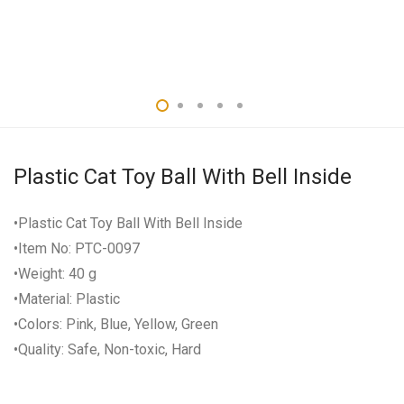
Plastic Cat Toy Ball With Bell Inside
•Plastic Cat Toy Ball With Bell Inside
•Item No: PTC-0097
•Weight: 40 g
•Material: Plastic
•Colors: Pink, Blue, Yellow, Green
•Quality: Safe, Non-toxic, Hard