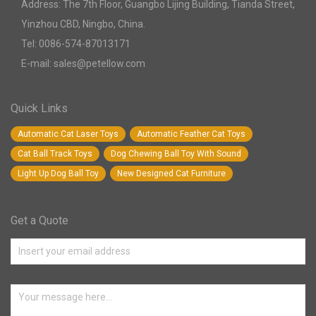
Address: The 7th Floor, Guangbo Lijing Building, Tianda Street,
Yinzhou CBD, Ningbo, China.
Tel: 0086-574-87013171
E-mail: sales@petellow.com
Quick Links
Automatic Cat Laser Toys
Automatic Feather Cat Toys
Cat Ball Track Toys
Dog Chewing Ball Toy With Sound
Light Up Dog Ball Toy
New Designed Cat Furniture
Get a Quote