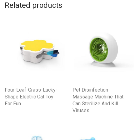
Related products
Four-Leaf-Grass-Lucky-
Pet Disinfection
Shape Electric Cat Toy
Massage Machine That
For Fun
Can Sterilize And Kill
Viruses