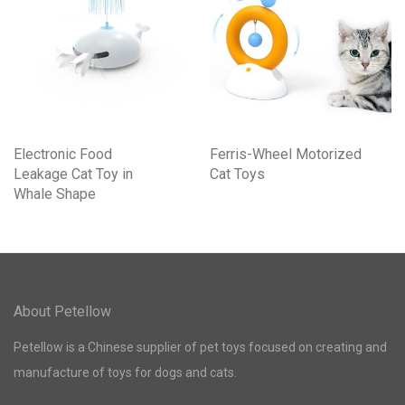
Electronic Food
Ferris-Wheel Motorized
Leakage Cat Toy in
Cat Toys
Whale Shape
About Petellow
Petellow is a Chinese supplier of pet toys focused on creating and
manufacture of toys for dogs and cats.