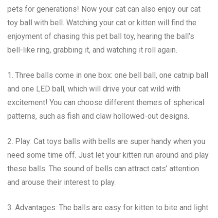
pets for generations! Now your cat can also enjoy our cat
toy ball with bell. Watching your cat or kitten will find the
enjoyment of chasing this pet ball toy, hearing the ball’s
bell-like ring, grabbing it, and watching it roll again.
1. Three balls come in one box: one bell ball, one catnip ball
and one LED ball, which will drive your cat wild with
excitement! You can choose different themes of spherical
patterns, such as fish and claw hollowed-out designs.
2. Play: Cat toys balls with bells are super handy when you
need some time off. Just let your kitten run around and play
these balls. The sound of bells can attract cats’ attention
and arouse their interest to play.
3. Advantages: The balls are easy for kitten to bite and light