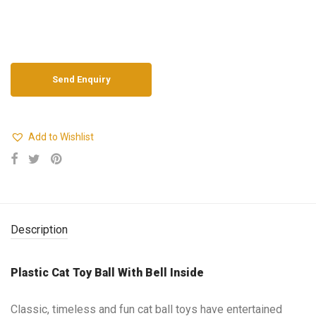
Add to Wishlist
Description
Plastic Cat Toy Ball With Bell Inside
Classic, timeless and fun cat ball toys have entertained