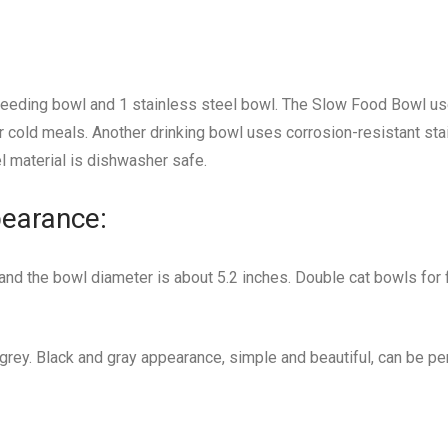
feeding bowl and 1 stainless steel bowl. The Slow Food Bowl u
 or cold meals. Another drinking bowl uses corrosion-resistant stai
el material is dishwasher safe.
earance:
 and the bowl diameter is about 5.2 inches. Double cat bowls for 
 grey. Black and gray appearance, simple and beautiful, can be perf