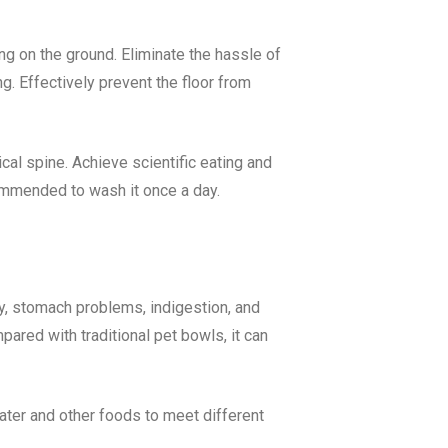
g on the ground. Eliminate the hassle of
g. Effectively prevent the floor from
ical spine. Achieve scientific eating and
commended to wash it once a day.
ty, stomach problems, indigestion, and
pared with traditional pet bowls, it can
water and other foods to meet different