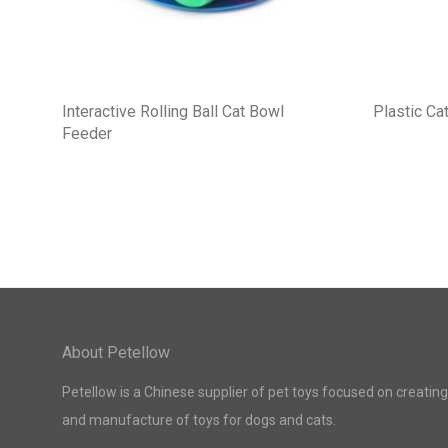
Interactive Rolling Ball Cat Bowl
Plastic Cat
Feeder
About Petellow
Petellow is a Chinese supplier of pet toys focused on creating
and manufacture of toys for dogs and cats.