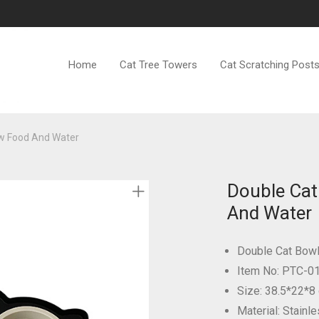
Home
Cat Tree Towers
Cat Scratching Post
ow Food And Water
Double Cat
And Water
Double Cat Bow
Item No: PTC-0
Size: 38.5*22*8
Material: Stainle