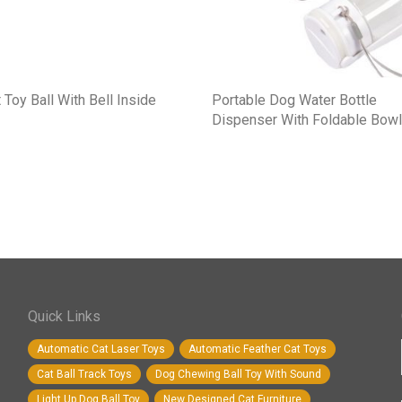
 Toy Ball With Bell Inside
Portable Dog Water Bottle
Dispenser With Foldable Bowl
Quick Links
Automatic Cat Laser Toys
Automatic Feather Cat Toys
Cat Ball Track Toys
Dog Chewing Ball Toy With Sound
Light Up Dog Ball Toy
New Designed Cat Furniture