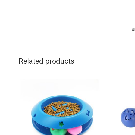
S
Related products