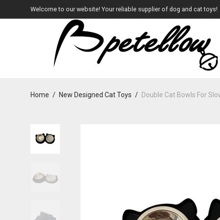
Welcome to our website! Your reliable supplier of dog and cat toys!
Home
/
New Designed Cat Toys
/
Double Cat Bowls For Sl