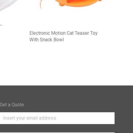
Electronic Motion Cat Teaser Toy
With Snack Bowl
Get a Quote