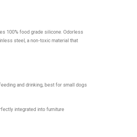
ses 100% food grade silicone. Odorless
nless steel, a non-toxic material that
feeding and drinking, best for small dogs
ectly integrated into furniture