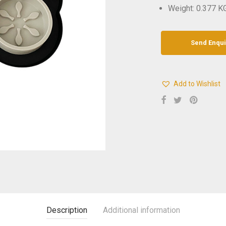
Weight: 0.377 K
Add to Wishlist
Description
Additional information