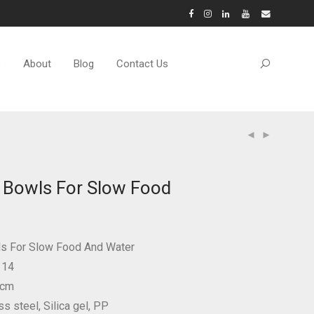
s
About
Blog
Contact Us
 Bowls For Slow Food
ls For Slow Food And Water
114
 cm
ss steel, Silica gel, PP