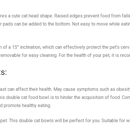
es a cute cat head shape. Raised edges prevent food from fallin
ber pads can be added to the bottom. Not easy to move while eatin
of a 15° inclination, which can effectively protect the pet’s cerv
removable for easy cleaning. For the health of your pet, it is re
s:
oo fast can affect their health. May cause symptoms such as obesi
his double cat food bowl is to hinder the acquisition of food. Com
d promote healthy eating.
pet. This double cat bowls will be perfect for you. Suitable for 