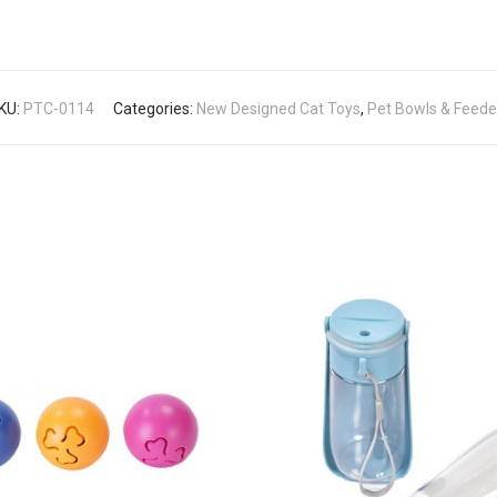
KU:
PTC-0114
Categories:
New Designed Cat Toys
,
Pet Bowls & Feede