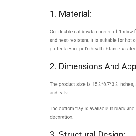
1. Material:
Our double cat bowls consist of 1 slow 
and heat-resistant, it is suitable for hot
protects your pet’s health. Stainless ste
2. Dimensions And App
The product size is 15.2*8.7*3.2 inches,
and cats.
The bottom tray is available in black and
decoration.
3. Structural Design: