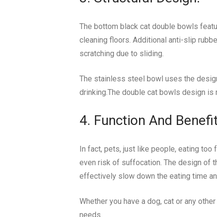
The bottom black cat double bowls featur
cleaning floors. Additional anti-slip rub
scratching due to sliding.
The stainless steel bowl uses the design 
drinking.The double cat bowls design is 
4. Function And Benefit
In fact, pets, just like people, eating t
even risk of suffocation. The design of t
effectively slow down the eating time an
Whether you have a dog, cat or any other 
needs.