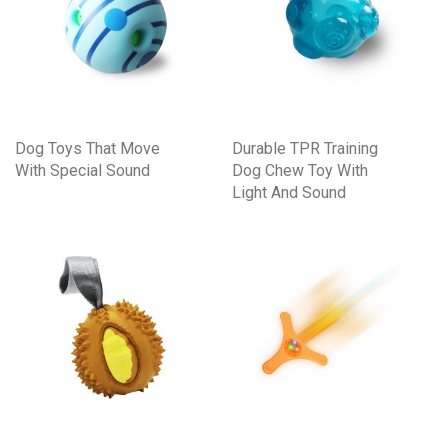
Dog Toys That Move
Durable TPR Training
With Special Sound
Dog Chew Toy With
Light And Sound