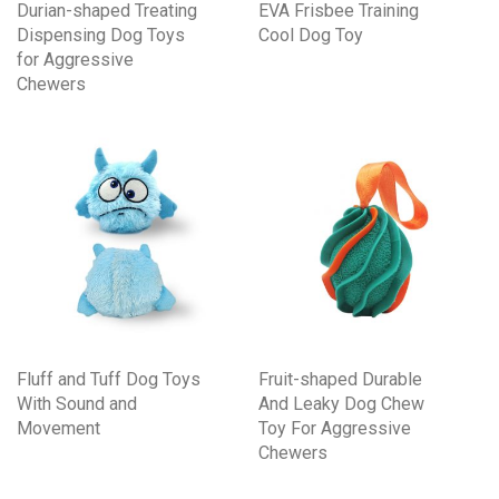
Durian-shaped Treating
EVA Frisbee Training
Dispensing Dog Toys
Cool Dog Toy
for Aggressive
Chewers
Fluff and Tuff Dog Toys
Fruit-shaped Durable
With Sound and
And Leaky Dog Chew
Movement
Toy For Aggressive
Chewers