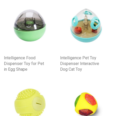
Intelligence Food
Intelligence Pet Toy
Dispenser Toy for Pet
Dispenser Interactive
in Egg Shape
Dog Cat Toy