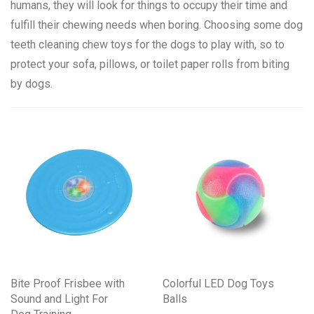
humans, they will look for things to occupy their time and
fulfill their chewing needs when boring. Choosing some dog
teeth cleaning chew toys for the dogs to play with, so to
protect your sofa, pillows, or toilet paper rolls from biting
by dogs.
Bite Proof Frisbee with
Colorful LED Dog Toys
Sound and Light For
Balls