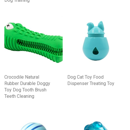
Dog Training
Crocodile Natural
Dog Cat Toy Food
Rubber Durable Doggy
Dispenser Treating Toy
Toy Dog Tooth Brush
Teeth Cleaning