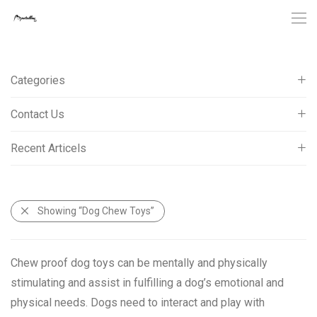
Categories
Contact Us
Cat Tree Towers
Cat Scratching Posts
Recent Articels
Telephone: 0086-574-87013171
Cat Scratcher Cardboard
Fax: 0086-574-83002885
Electronic Interactive Cat Toy
What Type Of Cat Tree Condo Is Better For Older Cats?
New Designed Cat Toys
info@petellow.com
Showing
“Dog Chew Toys”
How To Clip Your Cat’s Nails?
Pet Bowls & Feeders
Why You Need A Reliable Cat Tree Tower Supplier?
Dog Chew Toys
Chew proof dog toys can be mentally and physically
stimulating and assist in fulfilling a dog’s emotional and
physical needs. Dogs need to interact and play with