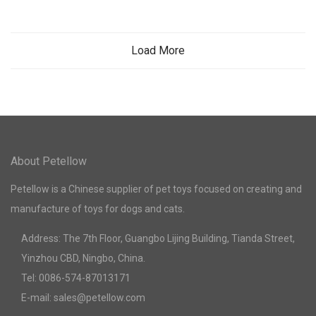
Load More
About Petellow
Petellow is a Chinese supplier of pet toys focused on creating and
manufacture of toys for dogs and cats.
Address: The 7th Floor, Guangbo Lijing Building, Tianda Street,
Yinzhou CBD, Ningbo, China.
Tel: 0086-574-87013171
E-mail: sales@petellow.com