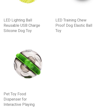
LED Lighting Ball
LED Training Chew
Reusable USB Charge
Proof Dog Elastic Ball
Silicone Dog Toy
Toy
Pet Toy Food
Dispenser for
Interactive Playing