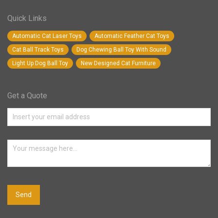
Quick Links
Automatic Cat Laser Toys
Automatic Feather Cat Toys
Cat Ball Track Toys
Dog Chewing Ball Toy With Sound
Light Up Dog Ball Toy
New Designed Cat Furniture
Get a Quote