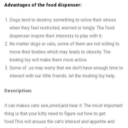
Advantages of the food dispenser:
Dogs tend to destroy something to relive their stress
when they feel restricted, worried or longly. The food
dispenser inspire their interests to play with it.
No matter dogs or cats, some of them are not willing to
move their bodies which may leads to obesity. The
treatng toy will make them more active.
Some of us may worry that we don’t have enough time to
interact with our little friends. let the treating toy help.
Description:
It can makes cats see,smell,and hear it. The most important
thing is that your kitty need to figure out how to get
food.This will arouse the cat’s interest and appetite and