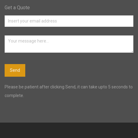
Get a Quote
Please be patient after clicking Send, it can take upto 5 seconds to
complete.