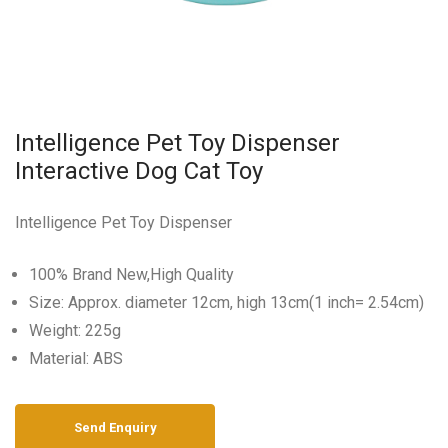
Intelligence Pet Toy Dispenser
Interactive Dog Cat Toy
Intelligence Pet Toy Dispenser
100% Brand New,High Quality
Size: Approx. diameter 12cm, high 13cm(1 inch= 2.54cm)
Weight: 225g
Material: ABS