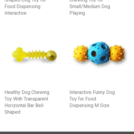
Food Dispensing
Small/Medium Dog
Interactive
Playing
Healthy Dog Chewing
Interactive Funny Dog
Toy With Transparent
Toy for Food
Horizontal Bar Bell
Dispensing M Size
Shaped