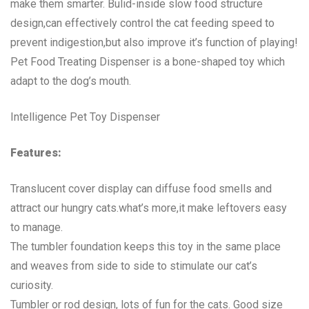
make them smarter. Bulid-inside slow food structure
design,can effectively control the cat feeding speed to
prevent indigestion,but also improve it’s function of playing!
Pet Food Treating Dispenser is a bone-shaped toy which
adapt to the dog’s mouth.
Intelligence Pet Toy Dispenser
Features:
Translucent cover display can diffuse food smells and
attract our hungry cats.what’s more,it make leftovers easy
to manage.
The tumbler foundation keeps this toy in the same place
and weaves from side to side to stimulate our cat’s
curiosity.
Tumbler or rod design, lots of fun for the cats. Good size