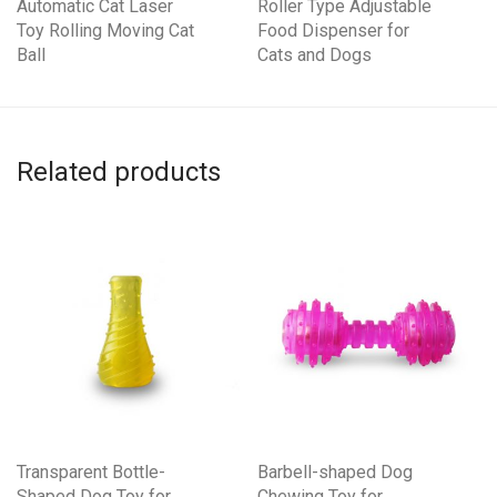
Automatic Cat Laser
Roller Type Adjustable
Toy Rolling Moving Cat
Food Dispenser for
Ball
Cats and Dogs
Related products
Transparent Bottle-
Barbell-shaped Dog
Shaped Dog Toy for
Chewing Toy for