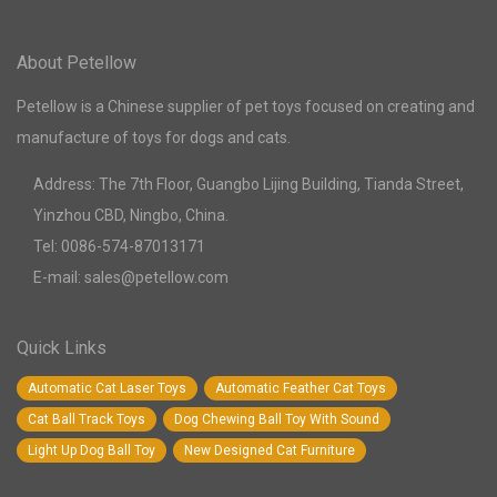
About Petellow
Petellow is a Chinese supplier of pet toys focused on creating and
manufacture of toys for dogs and cats.
Address: The 7th Floor, Guangbo Lijing Building, Tianda Street,
Yinzhou CBD, Ningbo, China.
Tel: 0086-574-87013171
E-mail: sales@petellow.com
Quick Links
Automatic Cat Laser Toys
Automatic Feather Cat Toys
Cat Ball Track Toys
Dog Chewing Ball Toy With Sound
Light Up Dog Ball Toy
New Designed Cat Furniture