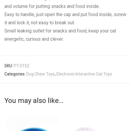
and volume for putting snacks and food inside.
Easy to handle, just open the cap and put food inside, screw
it and lock it, not easy to break out.
Small leaking outlet for snacks and food, keep your cat
energetic, curious and clever.
SKU:
PT-0152
Categories:
Dog Chew Toys
,
Electronic Interactive Cat Toys
You may also like…