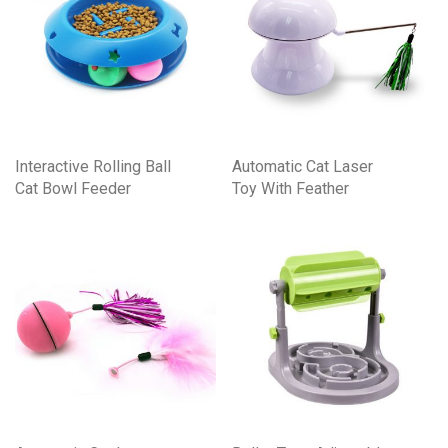
Interactive Rolling Ball
Automatic Cat Laser
Cat Bowl Feeder
Toy With Feather