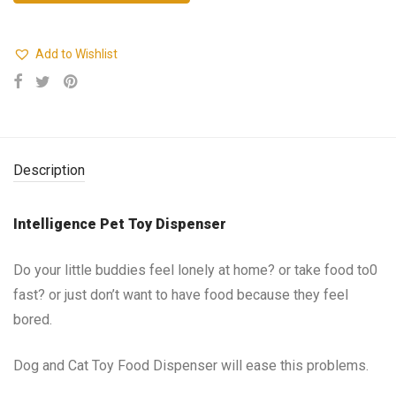
Add to Wishlist
Description
Intelligence Pet Toy Dispenser
Do your little buddies feel lonely at home? or take food to0
fast? or just don’t want to have food because they feel
bored.
Dog and Cat Toy Food Dispenser will ease this problems.