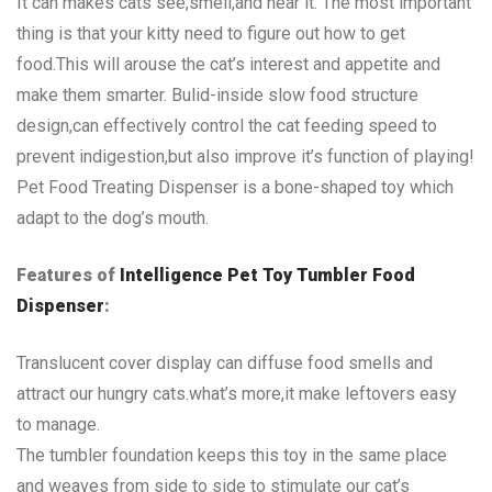
It can makes cats see,smell,and hear it. The most important
thing is that your kitty need to figure out how to get
food.This will arouse the cat’s interest and appetite and
make them smarter. Bulid-inside slow food structure
design,can effectively control the cat feeding speed to
prevent indigestion,but also improve it’s function of playing!
Pet Food Treating Dispenser is a bone-shaped toy which
adapt to the dog’s mouth.
Features of
Intelligence Pet Toy Tumbler Food
Dispenser
:
Translucent cover display can diffuse food smells and
attract our hungry cats.what’s more,it make leftovers easy
to manage.
The tumbler foundation keeps this toy in the same place
and weaves from side to side to stimulate our cat’s