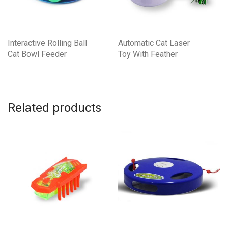
Interactive Rolling Ball
Automatic Cat Laser
Cat Bowl Feeder
Toy With Feather
Related products