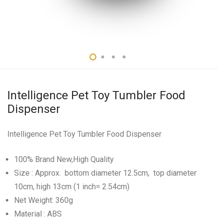
Intelligence Pet Toy Tumbler Food
Dispenser
Intelligence Pet Toy Tumbler Food Dispenser
100% Brand New,High Quality
Size : Approx. bottom diameter 12.5cm, top diameter
10cm, high 13cm (1 inch= 2.54cm)
Net Weight: 360g
Material : ABS