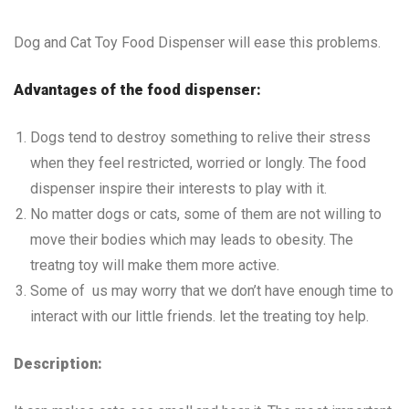
Dog and Cat Toy Food Dispenser will ease this problems.
Advantages of the food dispenser:
Dogs tend to destroy something to relive their stress
when they feel restricted, worried or longly. The food
dispenser inspire their interests to play with it.
No matter dogs or cats, some of them are not willing to
move their bodies which may leads to obesity. The
treatng toy will make them more active.
Some of us may worry that we don’t have enough time to
interact with our little friends. let the treating toy help.
Description: