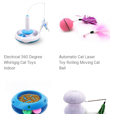
Electrical 360 Degree
Automatic Cat Laser
Whirligig Cat Toys
Toy Rolling Moving Cat
Indoor
Ball