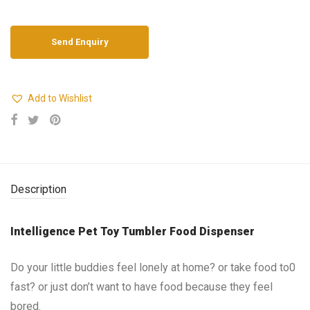
Add to Wishlist
Description
Intelligence Pet Toy Tumbler Food Dispenser
Do your little buddies feel lonely at home? or take food to0
fast? or just don’t want to have food because they feel
bored.