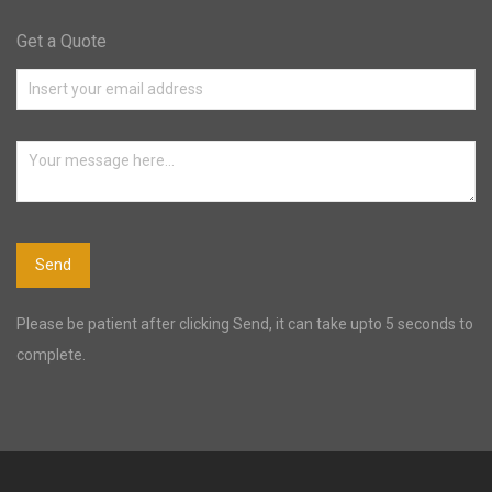
Get a Quote
Please be patient after clicking Send, it can take upto 5 seconds to
complete.