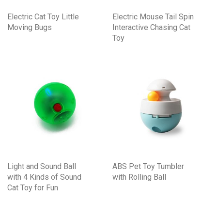
Electric Cat Toy Little
Electric Mouse Tail Spin
Moving Bugs
Interactive Chasing Cat
Toy
Light and Sound Ball
ABS Pet Toy Tumbler
with 4 Kinds of Sound
with Rolling Ball
Cat Toy for Fun