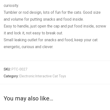
curiosity.
Tumbler or rod design, lots of fun for the cats. Good size
and volume for putting snacks and food inside.
Easy to handle, just open the cap and put food inside, screw
it and lock it, not easy to break out.
Small leaking outlet for snacks and food, keep your cat
energetic, curious and clever.
SKU:
PTC-0027
Category:
Electronic Interactive Cat Toys
You may also like…