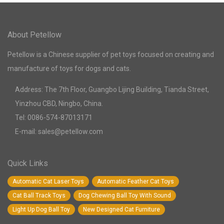
About Petellow
Petellow is a Chinese supplier of pet toys focused on creating and
manufacture of toys for dogs and cats.
Address: The 7th Floor, Guangbo Lijing Building, Tianda Street,
Yinzhou CBD, Ningbo, China.
Tel: 0086-574-87013171
E-mail: sales@petellow.com
Quick Links
Automatic Cat Laser Toys
Automatic Feather Cat Toys
Cat Ball Track Toys
Dog Chewing Ball Toy With Sound
Light Up Dog Ball Toy
New Designed Cat Furniture