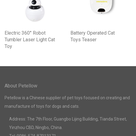
Electric 360° Robot
Battery Operated Cat
Tumbler Laser Light Cat
Toys Teaser
Toy
About Petellow
Petellow is a Chinese supplier of pet toys focused on creating and
manufacture of toys for dogs and cats.
Address: The 7th Floor, Guangbo Lijing Building, Tianda Street,
Yinzhou CBD, Ningbo, China.