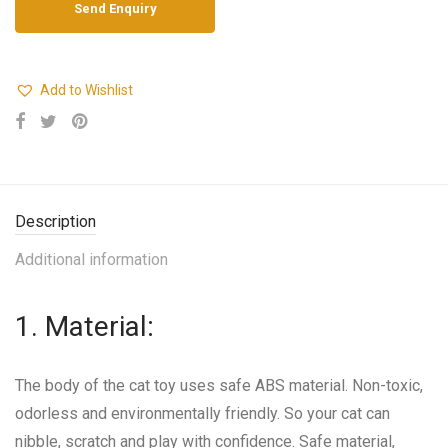
Add to Wishlist
Description
Additional information
1. Material:
The body of the cat toy uses safe ABS material. Non-toxic,
odorless and environmentally friendly. So your cat can
nibble, scratch and play with confidence. Safe material,