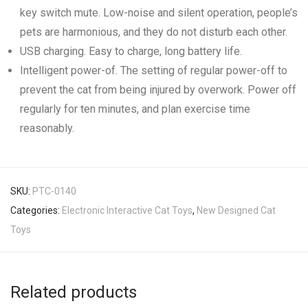
key switch mute. Low-noise and silent operation, people’s
pets are harmonious, and they do not disturb each other.
USB charging. Easy to charge, long battery life.
Intelligent power-of. The setting of regular power-off to
prevent the cat from being injured by overwork. Power off
regularly for ten minutes, and plan exercise time
reasonably.
SKU:
PTC-0140
Categories:
Electronic Interactive Cat Toys
,
New Designed Cat
Toys
Related products