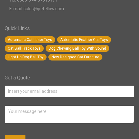
Tel: 0086-574-87013171
E-mail: sales@petellow.com
Quick Links
Automatic Cat Laser Toys
Automatic Feather Cat Toys
Cat Ball Track Toys
Dog Chewing Ball Toy With Sound
Light Up Dog Ball Toy
New Designed Cat Furniture
Get a Quote