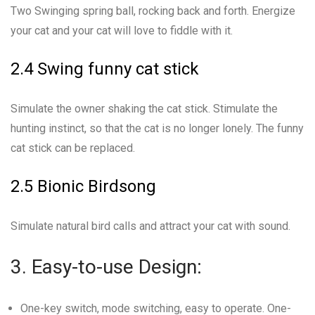
Two Swinging spring ball, rocking back and forth. Energize
your cat and your cat will love to fiddle with it.
2.4 Swing funny cat stick
Simulate the owner shaking the cat stick. Stimulate the
hunting instinct, so that the cat is no longer lonely. The funny
cat stick can be replaced.
2.5 Bionic Birdsong
Simulate natural bird calls and attract your cat with sound.
3. Easy-to-use Design:
One-key switch, mode switching, easy to operate. One-