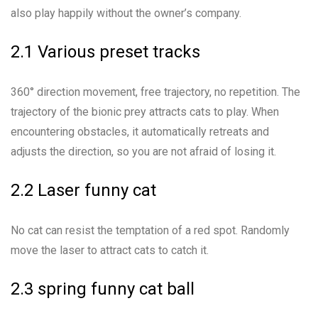
also play happily without the owner’s company.
2.1 Various preset tracks
360° direction movement, free trajectory, no repetition. The
trajectory of the bionic prey attracts cats to play. When
encountering obstacles, it automatically retreats and
adjusts the direction, so you are not afraid of losing it.
2.2 Laser funny cat
No cat can resist the temptation of a red spot. Randomly
move the laser to attract cats to catch it.
2.3 spring funny cat ball