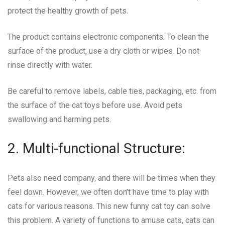
protect the healthy growth of pets.
The product contains electronic components. To clean the
surface of the product, use a dry cloth or wipes. Do not
rinse directly with water.
Be careful to remove labels, cable ties, packaging, etc. from
the surface of the cat toys before use. Avoid pets
swallowing and harming pets.
2. Multi-functional Structure:
Pets also need company, and there will be times when they
feel down. However, we often don’t have time to play with
cats for various reasons. This new funny cat toy can solve
this problem. A variety of functions to amuse cats, cats can