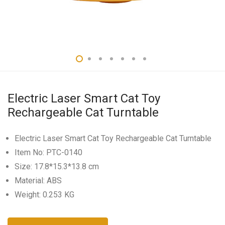
Electric Laser Smart Cat Toy
Rechargeable Cat Turntable
Electric Laser Smart Cat Toy Rechargeable Cat Turntable
Item No: PTC-0140
Size: 17.8*15.3*13.8 cm
Material: ABS
Weight: 0.253 KG