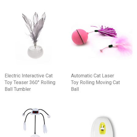
Electric Interactive Cat
Automatic Cat Laser
Toy Teaser 360° Rolling
Toy Rolling Moving Cat
Ball Tumbler
Ball