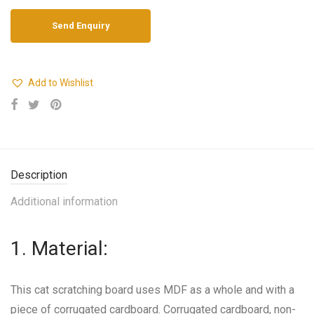
Add to Wishlist
Description
Additional information
1. Material:
This cat scratching board uses MDF as a whole and with a
piece of corrugated cardboard. Corrugated cardboard, non-