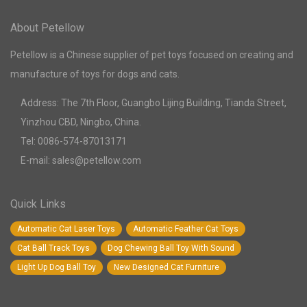
About Petellow
Petellow is a Chinese supplier of pet toys focused on creating and
manufacture of toys for dogs and cats.
Address: The 7th Floor, Guangbo Lijing Building, Tianda Street,
Yinzhou CBD, Ningbo, China.
Tel: 0086-574-87013171
E-mail: sales@petellow.com
Quick Links
Automatic Cat Laser Toys
Automatic Feather Cat Toys
Cat Ball Track Toys
Dog Chewing Ball Toy With Sound
Light Up Dog Ball Toy
New Designed Cat Furniture