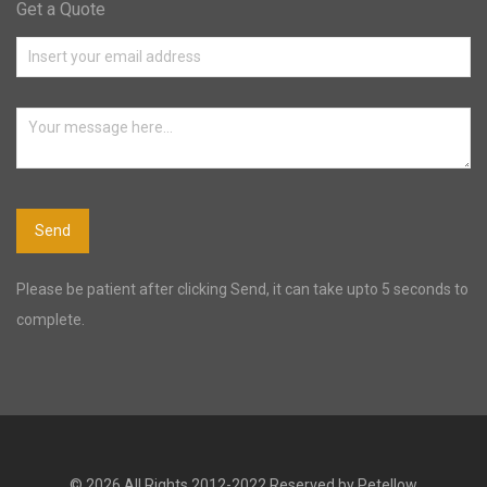
Get a Quote
Please be patient after clicking Send, it can take upto 5 seconds to
complete.
© 2026 All Rights 2012-2022 Reserved by Petellow