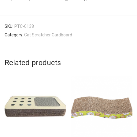
SKU:
PTC-0138
Category:
Cat Scratcher Cardboard
Related products