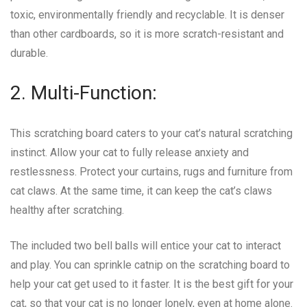
toxic, environmentally friendly and recyclable. It is denser
than other cardboards, so it is more scratch-resistant and
durable.
2. Multi-Function:
This scratching board caters to your cat’s natural scratching
instinct. Allow your cat to fully release anxiety and
restlessness. Protect your curtains, rugs and furniture from
cat claws. At the same time, it can keep the cat’s claws
healthy after scratching.
The included two bell balls will entice your cat to interact
and play. You can sprinkle catnip on the scratching board to
help your cat get used to it faster. It is the best gift for your
cat, so that your cat is no longer lonely, even at home alone.