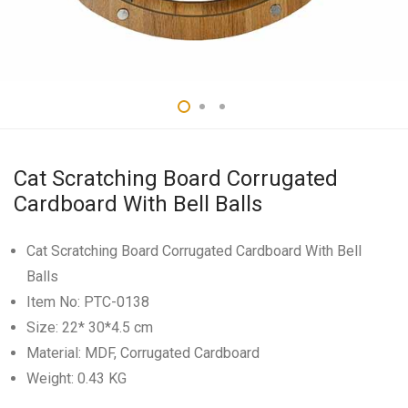
Cat Scratching Board Corrugated
Cardboard With Bell Balls
Cat Scratching Board Corrugated Cardboard With Bell
Balls
Item No: PTC-0138
Size: 22* 30*4.5 cm
Material: MDF, Corrugated Cardboard
Weight: 0.43 KG