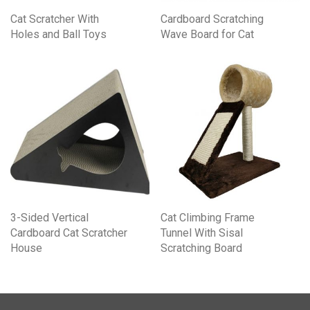
Cat Scratcher With
Cardboard Scratching
Holes and Ball Toys
Wave Board for Cat
3-Sided Vertical
Cat Climbing Frame
Cardboard Cat Scratcher
Tunnel With Sisal
House
Scratching Board