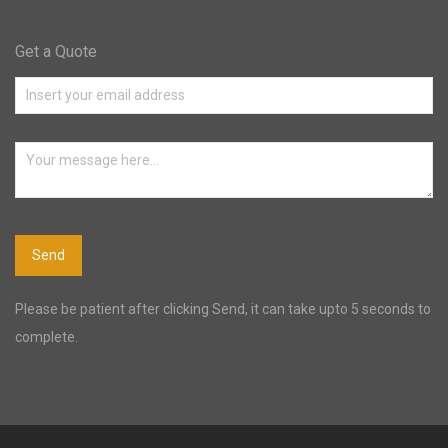
Get a Quote
Please be patient after clicking Send, it can take upto 5 seconds to
complete.