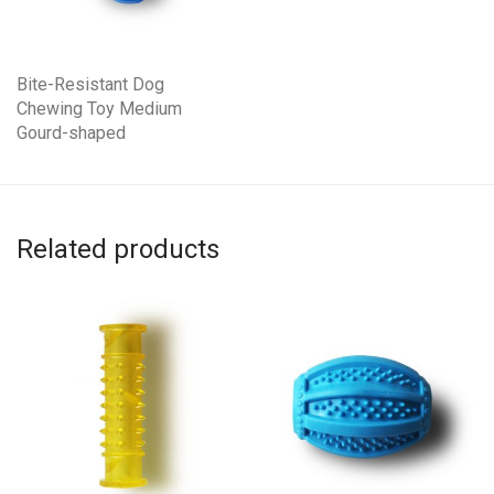
Bite-Resistant Dog
Chewing Toy Medium
Gourd-shaped
Related products