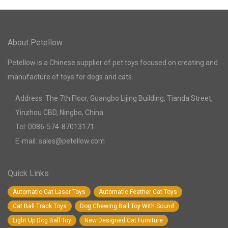
About Petellow
Petellow is a Chinese supplier of pet toys focused on creating and
manufacture of toys for dogs and cats.
Address: The 7th Floor, Guangbo Lijing Building, Tianda Street,
Yinzhou CBD, Ningbo, China.
Tel: 0086-574-87013171
E-mail: sales@petellow.com
Quick Links
Automatic Cat Laser Toys
Automatic Feather Cat Toys
Cat Ball Track Toys
Dog Chewing Ball Toy With Sound
Light Up Dog Ball Toy
New Designed Cat Furniture