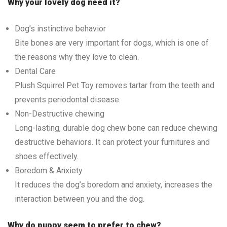
Why your lovely dog need it?
Dog’s instinctive behavior
Bite bones are very important for dogs, which is one of
the reasons why they love to clean.
Dental Care
Plush Squirrel Pet Toy removes tartar from the teeth and
prevents periodontal disease.
Non-Destructive chewing
Long-lasting, durable dog chew bone can reduce chewing
destructive behaviors. It can protect your furnitures and
shoes effectively.
Boredom & Anxiety
It reduces the dog’s boredom and anxiety, increases the
interaction between you and the dog.
Why do puppy seem to prefer to chew?