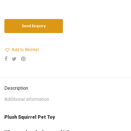
Add to Wishlist
Description
Additional information
Plush Squirrel Pet Toy