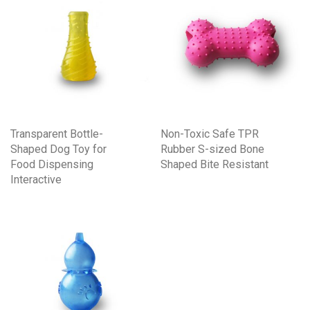
Transparent Bottle-
Non-Toxic Safe TPR
Shaped Dog Toy for
Rubber S-sized Bone
Food Dispensing
Shaped Bite Resistant
Interactive