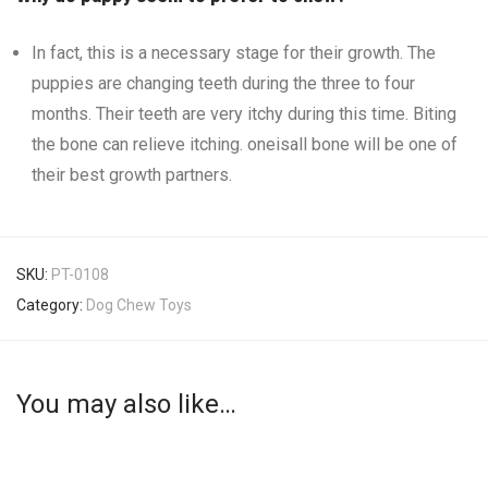
In fact, this is a necessary stage for their growth. The
puppies are changing teeth during the three to four
months. Their teeth are very itchy during this time. Biting
the bone can relieve itching. oneisall bone will be one of
their best growth partners.
SKU:
PT-0108
Category:
Dog Chew Toys
You may also like…