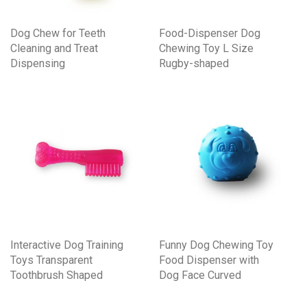
Dog Chew for Teeth
Food-Dispenser Dog
Cleaning and Treat
Chewing Toy L Size
Dispensing
Rugby-shaped
Interactive Dog Training
Funny Dog Chewing Toy
Toys Transparent
Food Dispenser with
Toothbrush Shaped
Dog Face Curved