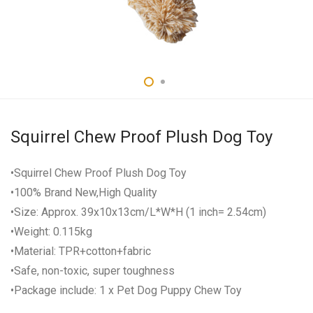
Squirrel Chew Proof Plush Dog Toy
•Squirrel Chew Proof Plush Dog Toy
•100% Brand New,High Quality
•Size: Approx. 39x10x13cm/L*W*H (1 inch= 2.54cm)
•Weight: 0.115kg
•Material: TPR+cotton+fabric
•Safe, non-toxic, super toughness
•Package include: 1 x Pet Dog Puppy Chew Toy