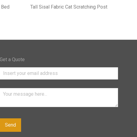
 Bed
Tall Sisal Fabric Cat Scratching Post
Get a Quote