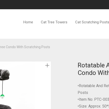
Home
Cat Tree Towers
Cat Scratching Post
Tree Condo With Scratching Posts
Rotatable 
Condo With
•Rotatable And Re
Posts
•Item No: PTC-00
•Size: Approx. 50