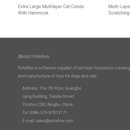
Extra Large Multilayer Cat Condo
Multi-Laye
With Hammock
Scratching
About Petellow
Petellow is a Chinese supplier of pet toys focused on creating
and manufacture of toys for dogs and cats.
Address: The 7th Floor, Guangbo
Lijing Building, Tianda Street,
Yinzhou CBD, Ningbo, China.
Tel: 0086-574-87013171
E-mail: sales@petellow.com