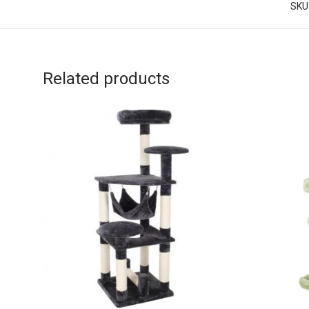
SKU
Related products