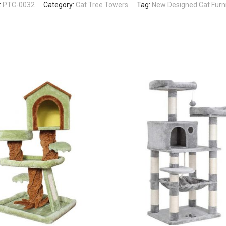
:
PTC-0032
Category:
Cat Tree Towers
Tag:
New Designed Cat Furn