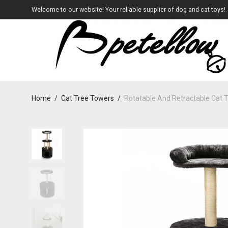
Welcome to our website! Your reliable supplier of dog and cat toys!
Home
/
Cat Tree Towers
/
Rotatable And Retractable Cat 