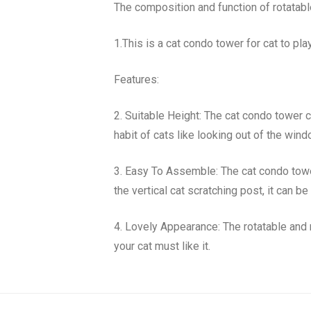
The composition and function of rotatabl
1.This is a cat condo tower for cat to play
Features:
2. Suitable Height: The cat condo tower ca
habit of cats like looking out of the wind
3. Easy To Assemble: The cat condo tower
the vertical cat scratching post, it can 
4. Lovely Appearance: The rotatable and 
your cat must like it.