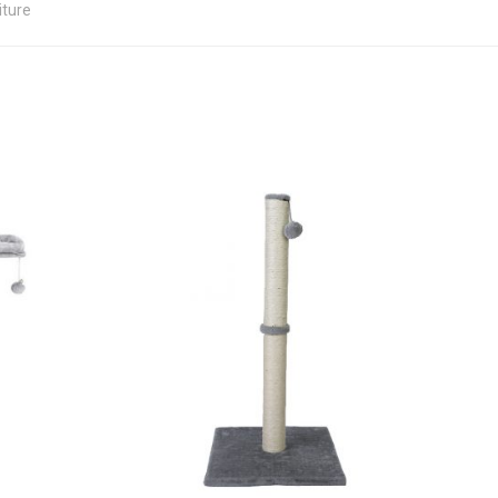
iture