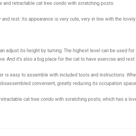
e and retractable cat tree condo with scratching posts:
 and rest. Its appearance is very cute, very in line with the lovel
n adjust its height by turning. The highest level can be used for c
ow. And it’s also a big place for the cat to have exercise and rest.
 is easy to assemble with included tools and instructions. When 
be disassembled convenient, greatly reducing its occupation space
retractable cat tree condo with scratching posts, which has a lov