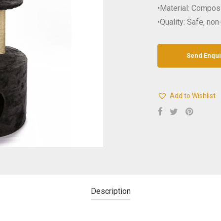
•Material: Compo
•Quality: Safe, non
Add to Wishlist
Description