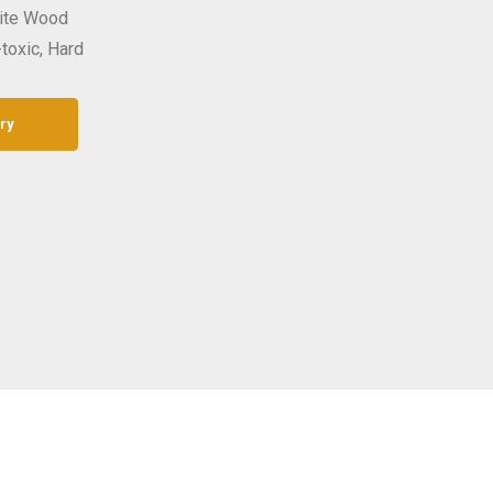
site Wood
-toxic, Hard