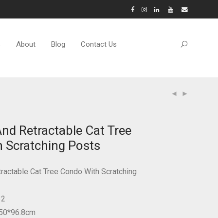
s
About
Blog
Contact Us
And Retractable Cat Tree
 Scratching Posts
tractable Cat Tree Condo With Scratching
32
*50*96.8cm