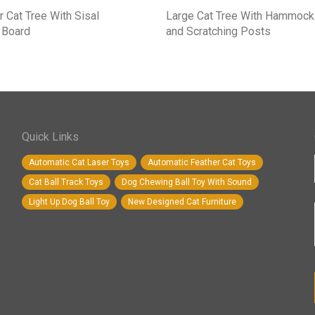
r Cat Tree With Sisal
Large Cat Tree With Hammock
 Board
and Scratching Posts
Quick Links
Automatic Cat Laser Toys
Automatic Feather Cat Toys
Cat Ball Track Toys
Dog Chewing Ball Toy With Sound
Light Up Dog Ball Toy
New Designed Cat Furniture