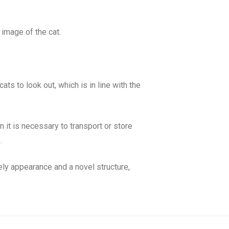
y image of the cat.
ats to look out, which is in line with the
it is necessary to transport or store
.
ely appearance and a novel structure,