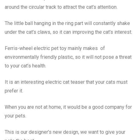
around the circular track to attract the cat’s attention.
The little ball hanging in the ring part will constantly shake
under the cat’s claws, so it can improving the cat’s interest.
Ferris-wheel electric pet toy mainly makes of
environmentally friendly plastic, so it will not pose a threat
to your cat’s health.
It is an interesting electric cat teaser that your cats must
prefer it.
When you are not at home, it would be a good company for
your pets.
This is our designer’s new design, we want to give your