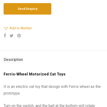
Add to Wishlist
Description
Ferris-Wheel Motorized Cat Toys
It is an electric cat toy that design with Ferris wheel as the
prototype.
Turn on the switch, and the ball at the bottom will rotate