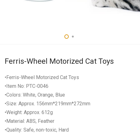
Ferris-Wheel Motorized Cat Toys
•Ferris-Wheel Motorized Cat Toys
•Item No: PTC-0046
•Colors: White, Orange, Blue
•Size: Approx. 156mm*219mm*272mm
•Weight: Approx. 612g
•Material: ABS, Feather
•Quality: Safe, non-toxic, Hard