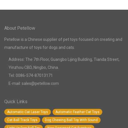
About Petellow
Petellow is a Chinese supplier of pet toys focused on creating and
manufacture of toys for dogs and cats.
Address: The 7th Floor, Guangbo Lijing Building, Tianda Street,
Yinzhou CBD, Ningbo, China.
Tel: 0086-574-87013171
E-mail: sales@petellow.com
Quick Links
Automatic Cat Laser Toys
Automatic Feather Cat Toys
Cat Ball Track Toys
Dog Chewing Ball Toy With Sound