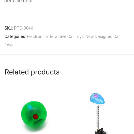
pets the best.
SKU:
PTC-0046
Categories:
Electronic Interactive Cat Toys
,
New Designed Cat
Toys
Related products