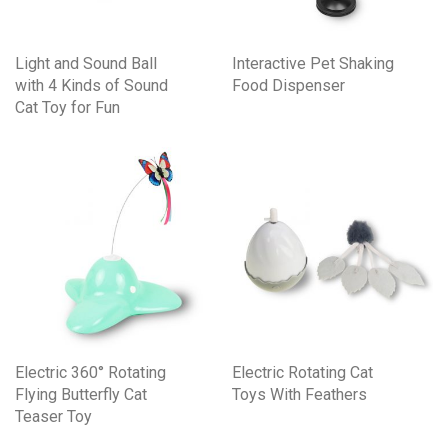
Light and Sound Ball
Interactive Pet Shaking
with 4 Kinds of Sound
Food Dispenser
Cat Toy for Fun
Electric 360° Rotating
Electric Rotating Cat
Flying Butterfly Cat
Toys With Feathers
Teaser Toy