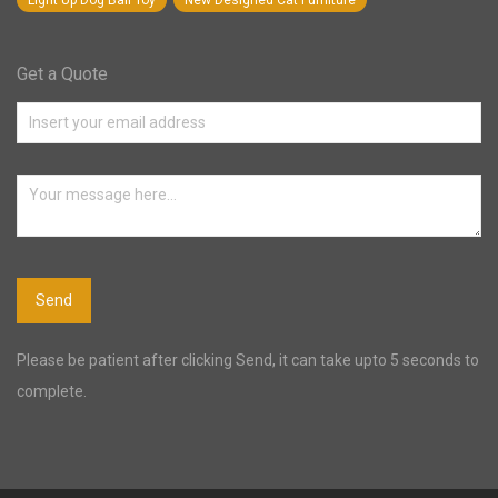
Light Up Dog Ball Toy
New Designed Cat Furniture
Get a Quote
Please be patient after clicking Send, it can take upto 5 seconds to
complete.