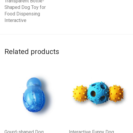
Transparent Bottle-
Shaped Dog Toy for
Food Dispensing
Interactive
Related products
Gourd-shaped Dog
Interactive Funny Dog