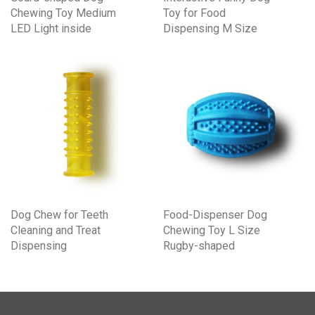
Chewing Toy Medium
Toy for Food
LED Light inside
Dispensing M Size
Dog Chew for Teeth
Food-Dispenser Dog
Cleaning and Treat
Chewing Toy L Size
Dispensing
Rugby-shaped