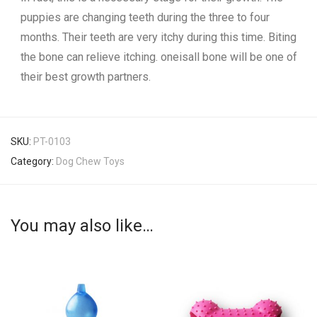
puppies are changing teeth during the three to four
months. Their teeth are very itchy during this time. Biting
the bone can relieve itching. oneisall bone will be one of
their best growth partners.
SKU:
PT-0103
Category:
Dog Chew Toys
You may also like…