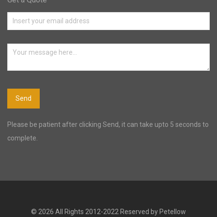
Please be patient after clicking Send, it can take upto 5 seconds to
complete.
© 2026 All Rights 2012-2022 Reserved by Petellow