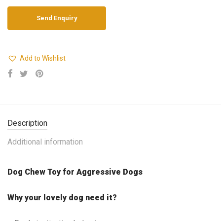
Add to Wishlist
Description
Additional information
Dog Chew Toy for Aggressive Dogs
Why your lovely dog need it?