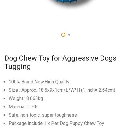
Dog Chew Toy for Aggressive Dogs
Tugging
100% Brand New,High Quality
Size : Approx. 18.5x9x1cm/L*W*H (1 inch= 2.54cm)
Weight : 0.063kg
Material : TPR
Safe, non-toxic, super toughness
Package include:1 x Pet Dog Puppy Chew Toy