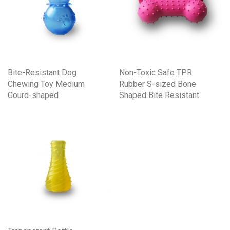
Bite-Resistant Dog
Non-Toxic Safe TPR
Chewing Toy Medium
Rubber S-sized Bone
Gourd-shaped
Shaped Bite Resistant