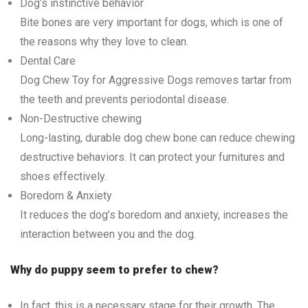
Dog’s instinctive behavior
Bite bones are very important for dogs, which is one of
the reasons why they love to clean.
Dental Care
Dog Chew Toy for Aggressive Dogs removes tartar from
the teeth and prevents periodontal disease.
Non-Destructive chewing
Long-lasting, durable dog chew bone can reduce chewing
destructive behaviors. It can protect your furnitures and
shoes effectively.
Boredom & Anxiety
It reduces the dog’s boredom and anxiety, increases the
interaction between you and the dog.
Why do puppy seem to prefer to chew?
In fact, this is a necessary stage for their growth. The