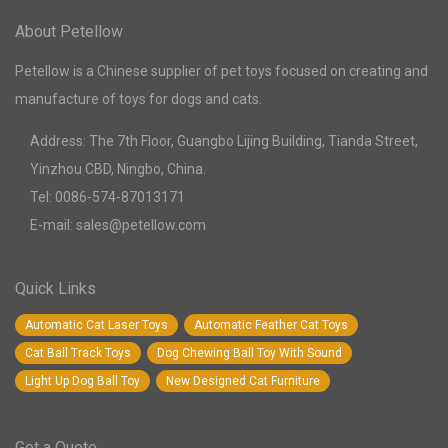
About Petellow
Petellow is a Chinese supplier of pet toys focused on creating and
manufacture of toys for dogs and cats.
Address: The 7th Floor, Guangbo Lijing Building, Tianda Street,
Yinzhou CBD, Ningbo, China.
Tel: 0086-574-87013171
E-mail: sales@petellow.com
Quick Links
Automatic Cat Laser Toys
Automatic Feather Cat Toys
Cat Ball Track Toys
Dog Chewing Ball Toy With Sound
Light Up Dog Ball Toy
New Designed Cat Furniture
Get a Quote