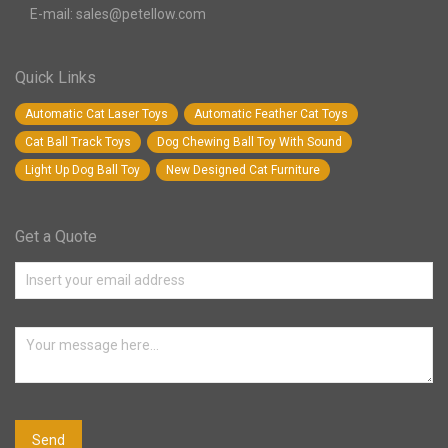
E-mail: sales@petellow.com
Quick Links
Automatic Cat Laser Toys
Automatic Feather Cat Toys
Cat Ball Track Toys
Dog Chewing Ball Toy With Sound
Light Up Dog Ball Toy
New Designed Cat Furniture
Get a Quote