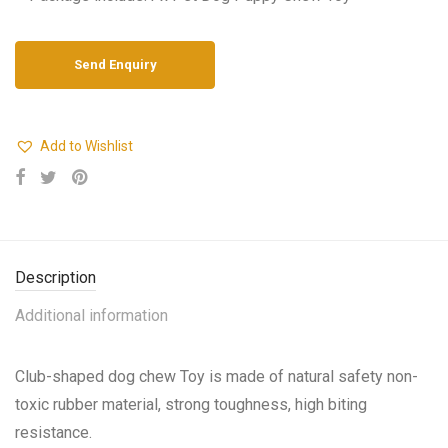
Add to Wishlist
Description
Additional information
Club-shaped dog chew Toy is made of natural safety non-
toxic rubber material, strong toughness, high biting
resistance.