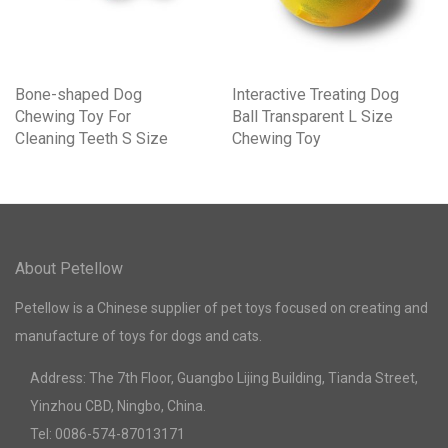
Bone-shaped Dog
Interactive Treating Dog
Chewing Toy For
Ball Transparent L Size
Cleaning Teeth S Size
Chewing Toy
About Petellow
Petellow is a Chinese supplier of pet toys focused on creating and
manufacture of toys for dogs and cats.
Address: The 7th Floor, Guangbo Lijing Building, Tianda Street,
Yinzhou CBD, Ningbo, China.
Tel: 0086-574-87013171