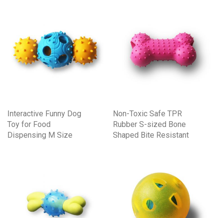
Interactive Funny Dog
Non-Toxic Safe TPR
Toy for Food
Rubber S-sized Bone
Dispensing M Size
Shaped Bite Resistant