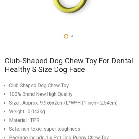
Club-Shaped Dog Chew Toy For Dental
Healthy S Size Dog Face
Club Shaped Dog Chew Toy
100% Brand New,High Quality
Size : Approx. 9.9x6x2cm/L*W*H (1 inch= 2.54cm)
Weight : 0.043kg
Material : TPR
Safe, non-toxic, super toughness
Package include:1 x Pet Dog Puppy Chew Toy