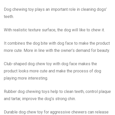
Dog chewing toy plays an important role in cleaning dogs’
teeth.
With realistic texture surface, the dog will like to chew it.
It combines the dog bite with dog face to make the product
more cute. More in line with the owner’s demand for beauty.
Club-shaped dog chew toy with dog face makes the
product looks more cute and make the process of dog
playing more interesting.
Rubber dog chewing toys help to clean teeth, control plaque
and tartar, improve the dog’s strong chin.
Durable dog chew toy for aggressive chewers can release