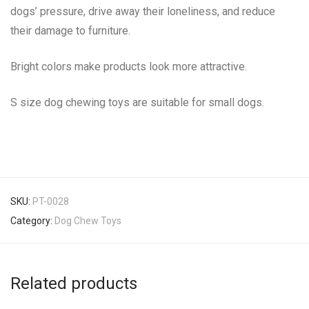
dogs’ pressure, drive away their loneliness, and reduce
their damage to furniture.
Bright colors make products look more attractive.
S size dog chewing toys are suitable for small dogs.
SKU:
PT-0028
Category:
Dog Chew Toys
Related products